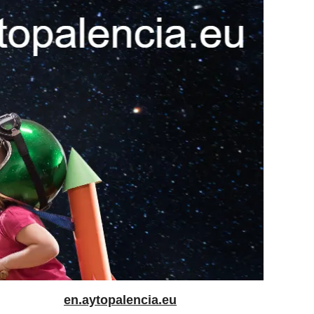
en.aytopalencia.eu