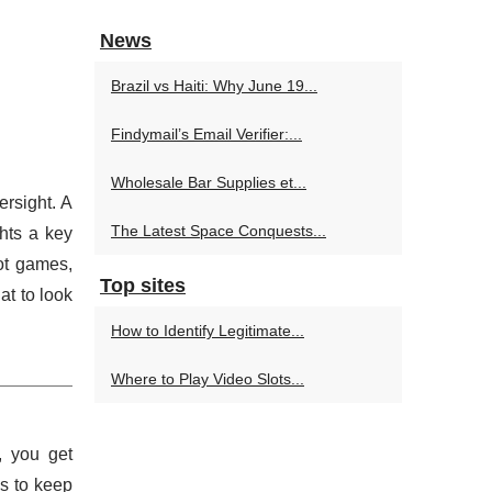
News
Brazil vs Haiti: Why June 19...
Findymail’s Email Verifier:...
Wholesale Bar Supplies et...
ersight. A
The Latest Space Conquests...
hts a key
ot games,
Top sites
at to look
How to Identify Legitimate...
Where to Play Video Slots...
, you get
s to keep