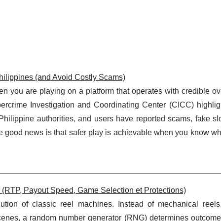
 Philippines (and Avoid Costly Scams)
 you are playing on a platform that operates with credible ov
ybercrime Investigation and Coordinating Center (CICC) highlig
Philippine authorities, and users have reported scams, fake sl
he good news is that safer play is achievable when you know wh
r (RTP, Payout Speed, Game Selection et Protections)
ution of classic reel machines. Instead of mechanical reels
cenes, a random number generator (RNG) determines outcome