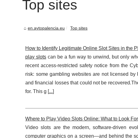
Top sites
en.aytopalencia.eu
Top sites
How to Identify Legitimate Online Slot Sites in the
play slots
can be a fun way to unwind, but only when
recent access-restricted safety notice from the C
risk: some gambling websites are not licensed by 
and financial losses that could not be recovered.T
for. This g [
...
]
Where to Play Video Slots Online: What to Look Fo
Video slots are the modern, software-driven evol
computer graphics on a screen—and behind the s